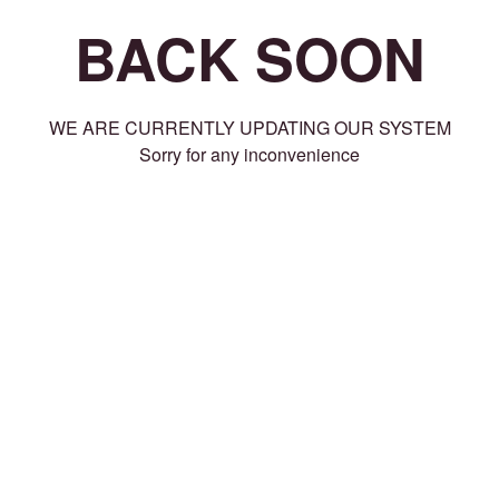
BACK SOON
WE ARE CURRENTLY UPDATING OUR SYSTEM
Sorry for any inconvenience